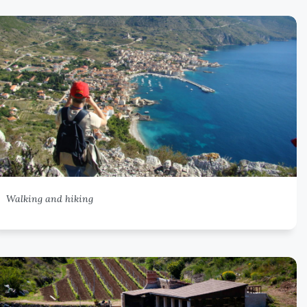
Walking and hiking