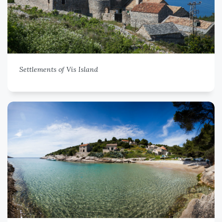
Settlements of Vis Island