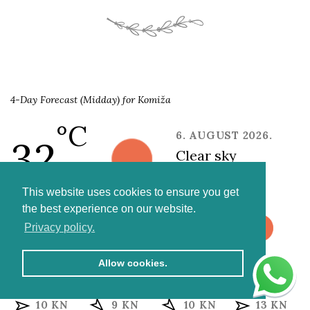
4-Day Forecast (Midday) for Komiža
°C
6. AUGUST 2026.
32
clear sky
6 kn NW
This website uses cookies to ensure you get
the best experience on our website.
Privacy policy.
FRIDAY
SATURDAY
SUNDAY
MONDAY
Allow cookies.
30 °C
27 °C
26 °C
27 °C
10 KN
9 KN
10 KN
13 KN