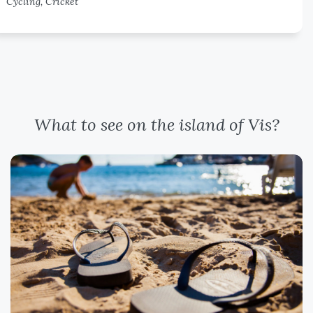
Cycling, Cricket
What to see on the island of Vis?