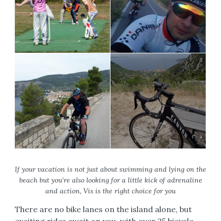
If your vacation is not just about swimming and lying on the
beach but you’re also looking for a little kick of adrenaline
and action, Vis is the right choice for you
There are no bike lanes on the island alone, but
exciting rides await on you, with over 25 bicycle