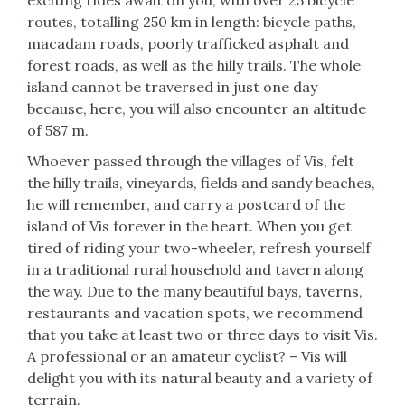
routes, totalling 250 km in length: bicycle paths,
macadam roads, poorly trafficked asphalt and
forest roads, as well as the hilly trails. The whole
island cannot be traversed in just one day
because, here, you will also encounter an altitude
of 587 m.
Whoever passed through the villages of Vis, felt
the hilly trails, vineyards, fields and sandy beaches,
he will remember, and carry a postcard of the
island of Vis forever in the heart. When you get
tired of riding your two-wheeler, refresh yourself
in a traditional rural household and tavern along
the way. Due to the many beautiful bays, taverns,
restaurants and vacation spots, we recommend
that you take at least two or three days to visit Vis.
A professional or an amateur cyclist? – Vis will
delight you with its natural beauty and a variety of
terrain.