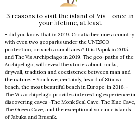
3 reasons to visit the island of Vis – once in
your lifetime, at least
- did you know that in 2019. Croatia became a country
with even two geoparks under the UNESCO
protection, on such a small area? It is Papuk in 2015.
and The Vis Archipelago in 2019. The geo-paths of the
Archipelago, will reveal the stories about rocks,
drywall, tradition and coexistence between man and
the nature. - You have, certainly, heard of Stiniva
beach, the most beautiful beach in Europe, in 2016. -
The Vis archipelago provides interesting experience in
discovering caves -The Monk Seal Cave, The Blue Cave,
The Green Cave, and the exceptional volcanic islands
of Jabuka and Brusnik.