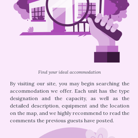
Find your ideal accommodation
By visiting our site, you may begin searching the
accommodation we offer. Each unit has the type
designation and the capacity, as well as the
detailed description, equipment and the location
on the map, and we highly recommend to read the
comments the previous guests have posted.