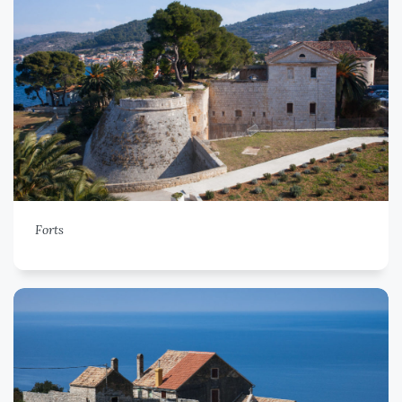
Forts