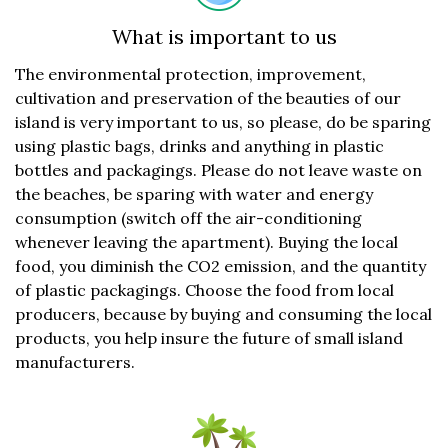
What is important to us
The environmental protection, improvement,
cultivation and preservation of the beauties of our
island is very important to us, so please, do be sparing
using plastic bags, drinks and anything in plastic
bottles and packagings. Please do not leave waste on
the beaches, be sparing with water and energy
consumption (switch off the air-conditioning
whenever leaving the apartment). Buying the local
food, you diminish the CO2 emission, and the quantity
of plastic packagings. Choose the food from local
producers, because by buying and consuming the local
products, you help insure the future of small island
manufacturers.