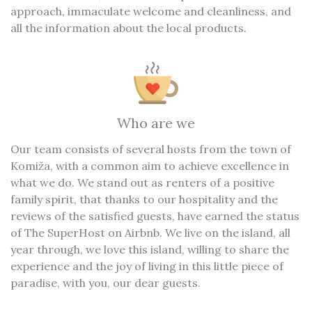
approach, immaculate welcome and cleanliness, and
all the information about the local products.
Who are we
Our team consists of several hosts from the town of
Komiža, with a common aim to achieve excellence in
what we do. We stand out as renters of a positive
family spirit, that thanks to our hospitality and the
reviews of the satisfied guests, have earned the status
of The SuperHost on Airbnb. We live on the island, all
year through, we love this island, willing to share the
experience and the joy of living in this little piece of
paradise, with you, our dear guests.