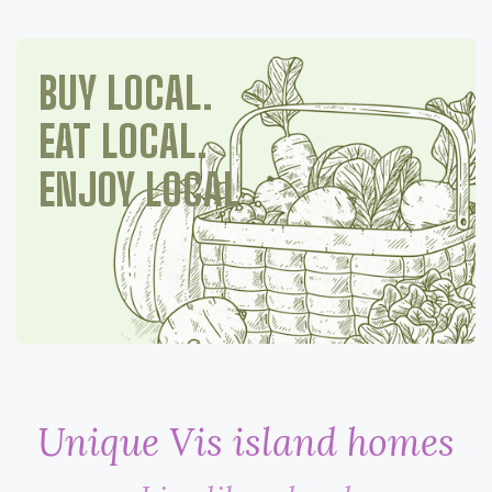
BUY LOCAL.
EAT LOCAL.
ENJOY LOCAL
Unique Vis island homes