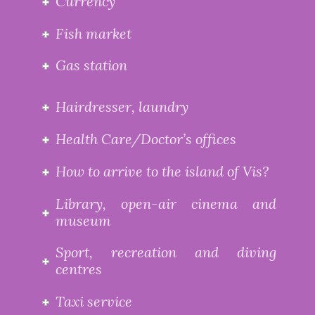
Currency
Fish market
Gas station
Hairdresser, laundry
Health Care/Doctor’s offices
How to arrive to the island of Vis?
Library, open-air cinema and
museum
Sport, recreation and diving
centres
Taxi service