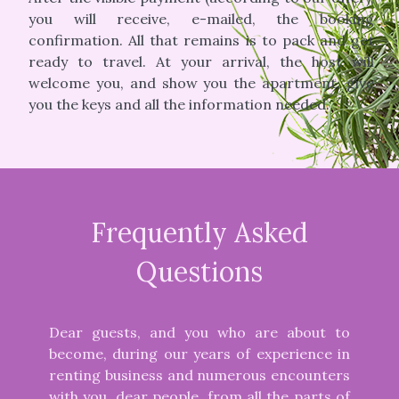
you will receive, e-mailed, the booking
confirmation. All that remains is to pack and get
ready to travel. At your arrival, the host will
welcome you, and show you the apartment, give
you the keys and all the information needed.
Frequently Asked
Questions
Dear guests, and you who are about to
become, during our years of experience in
renting business and numerous encounters
with you, dear people, from all the parts of