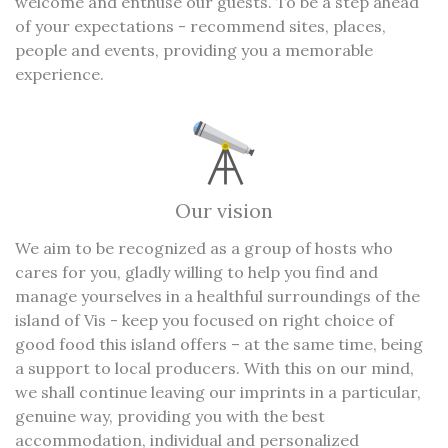
welcome and enthuse our guests. To be a step ahead
of your expectations - recommend sites, places,
people and events, providing you a memorable
experience.
Our vision
We aim to be recognized as a group of hosts who
cares for you, gladly willing to help you find and
manage yourselves in a healthful surroundings of the
island of Vis - keep you focused on right choice of
good food this island offers – at the same time, being
a support to local producers. With this on our mind,
we shall continue leaving our imprints in a particular,
genuine way, providing you with the best
accommodation, individual and personalized