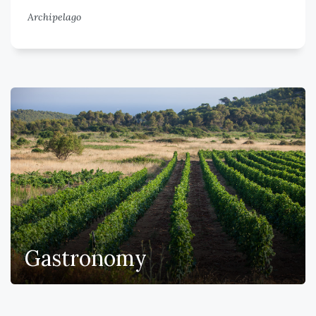
Archipelago
Gastronomy