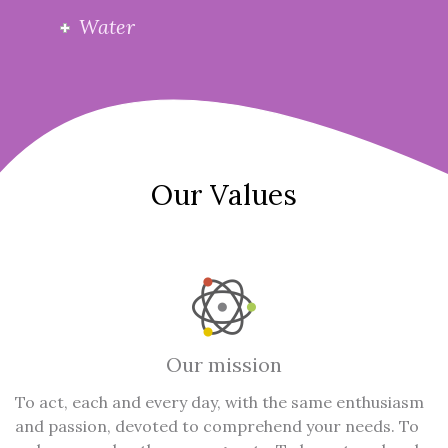
Water
Our Values
Our mission
To act, each and every day, with the same enthusiasm
and passion, devoted to comprehend your needs. To