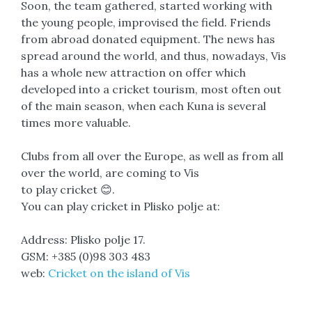
Soon, the team gathered, started working with
the young people, improvised the field. Friends
from abroad donated equipment. The news has
spread around the world, and thus, nowadays, Vis
has a whole new attraction on offer which
developed into a cricket tourism, most often out
of the main season, when each Kuna is several
times more valuable.
Clubs from all over the Europe, as well as from all
over the world, are coming to Vis
to play cricket 😊.
You can play cricket in Plisko polje at:
Address: Plisko polje 17.
GSM: +385 (0)98 303 483
web:
Cricket on the island of Vis