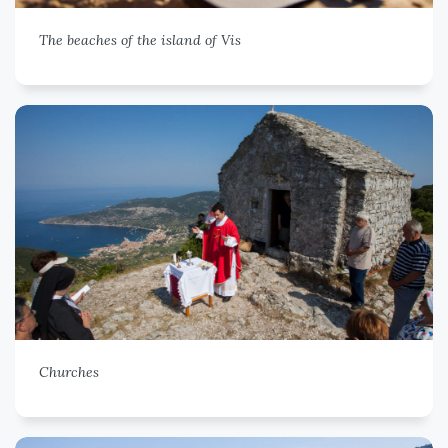
The beaches of the island of Vis
Churches