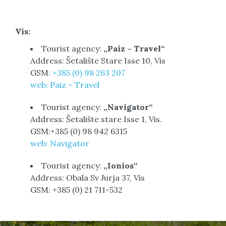
Vis:
Tourist agency:
„Paiz – Travel“
Address: Šetalište Stare Isse 10, Vis
GSM
: +385 (0) 98 263 207
web: Paiz – Travel
Tourist agency:
„Navigator“
Address: Šetalište stare Isse 1, Vis.
GSM:+385 (0) 98 942 6315
web: Navigator
Tourist agency:
„Ionios“
Address: Obala Sv Jurja 37, Vis
GSM: +385 (0) 21 711-532