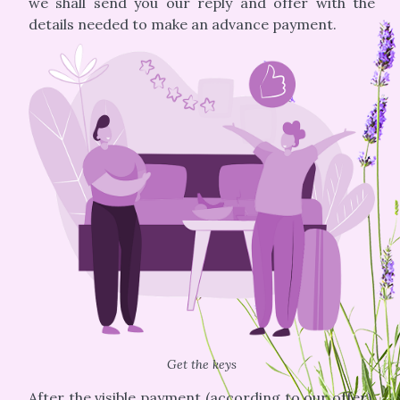
we shall send you our reply and offer with the
details needed to make an advance payment.
Get the keys
After the visible payment (according to our offer),