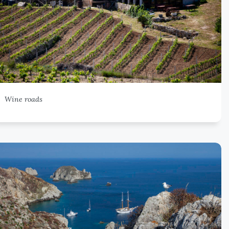
Wine roads