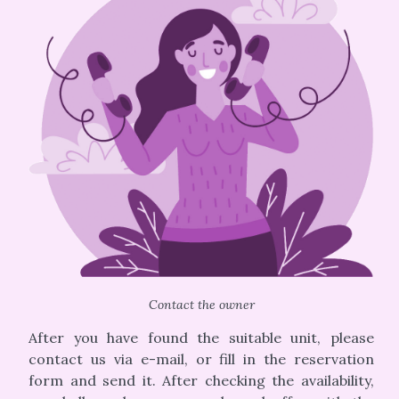
Contact the owner
After you have found the suitable unit, please
contact us via e-mail, or fill in the reservation
form and send it. After checking the availability,