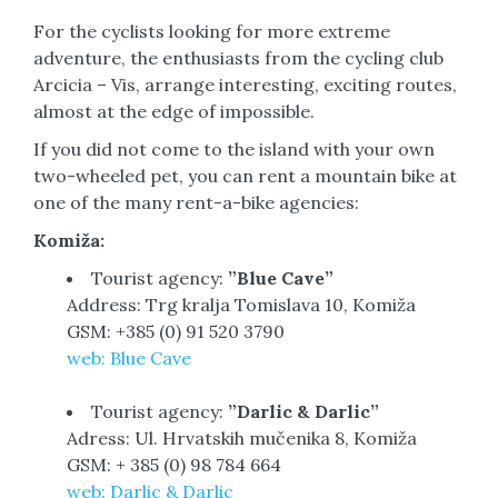
For the cyclists looking for more extreme
adventure, the enthusiasts from the cycling club
Arcicia – Vis, arrange interesting, exciting routes,
almost at the edge of impossible.
If you did not come to the island with your own
two-wheeled pet, you can rent a mountain bike at
one of the many rent-a-bike agencies:
Komiža:
Tourist agency:
”Blue Cave”
Address: Trg kralja Tomislava 10, Komiža
GSM: +385 (0) 91 520 3790
web: Blue Cave
Tourist agency:
”Darlic & Darlic”
Adress: Ul. Hrvatskih mučenika 8, Komiža
GSM: + 385 (0) 98 784 664
web: Darlic & Darlic