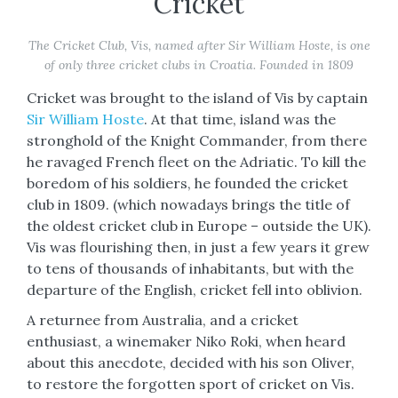
Cricket
The Cricket Club, Vis, named after Sir William Hoste, is one
of only three cricket clubs in Croatia. Founded in 1809
Cricket was brought to the island of Vis by captain
Sir William Hoste
. At that time, island was the
stronghold of the Knight Commander, from there
he ravaged French fleet on the Adriatic. To kill the
boredom of his soldiers, he founded the cricket
club in 1809. (which nowadays brings the title of
the oldest cricket club in Europe – outside the UK).
Vis was flourishing then, in just a few years it grew
to tens of thousands of inhabitants, but with the
departure of the English, cricket fell into oblivion.
A returnee from Australia, and a cricket
enthusiast, a winemaker Niko Roki, when heard
about this anecdote, decided with his son Oliver,
to restore the forgotten sport of cricket on Vis.