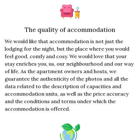
The quality of accommodation
We would like that accommodation is not just the
lodging for the night, but the place where you would
feel good, comfy and cosy. We would love that your
stay enriches you, us, our neighbourhood and our way
of life. As the apartment owners and hosts, we
guarantee the authenticity of the photos and all the
data related to the description of capacities and
accommodation units, as well as the price accuracy
and the conditions and terms under which the
accommodation is offered.