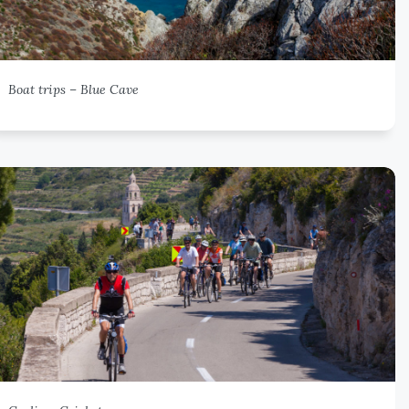
Boat trips – Blue Cave