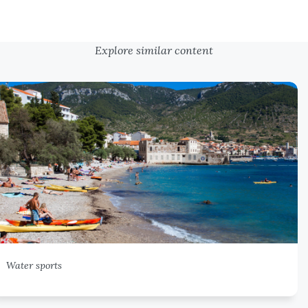
Explore similar content
Water sports