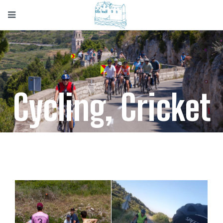
Cycling, Cricket