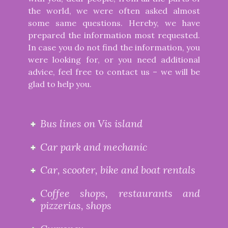
the world, we were often asked almost
some same questions. Hereby, we have
prepared the information most requested.
In case you do not find the information, you
were looking for, or you need additional
advice, feel free to contact us – we will be
glad to help you.
Bus lines on Vis island
Car park and mechanic
Car, scooter, bike and boat rentals
Coffee shops, restaurants and
pizzerias, shops