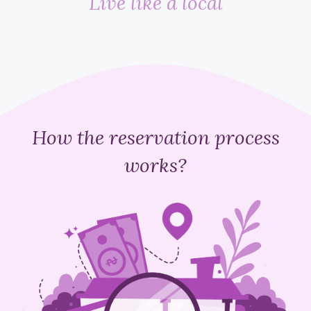
Live like a local
How the reservation process
works?