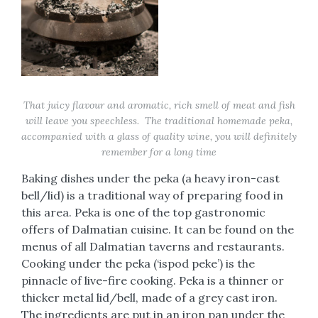
That juicy flavour and aromatic, rich smell of meat and fish
will leave you speechless. The traditional homemade peka,
accompanied with a glass of quality wine, you will definitely
remember for a long time
Baking dishes under the peka (a heavy iron-cast
bell/lid) is a traditional way of preparing food in
this area. Peka is one of the top gastronomic
offers of Dalmatian cuisine. It can be found on the
menus of all Dalmatian taverns and restaurants.
Cooking under the peka (‘ispod peke’) is the
pinnacle of live-fire cooking. Peka is a thinner or
thicker metal lid/bell, made of a grey cast iron.
The ingredients are put in an iron pan under the