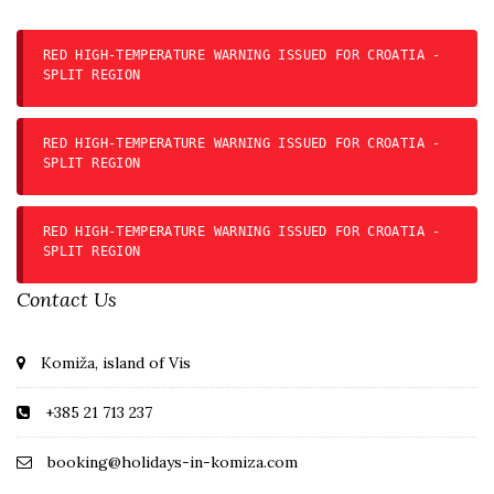
RED HIGH-TEMPERATURE WARNING ISSUED FOR CROATIA -
SPLIT REGION
RED HIGH-TEMPERATURE WARNING ISSUED FOR CROATIA -
SPLIT REGION
RED HIGH-TEMPERATURE WARNING ISSUED FOR CROATIA -
SPLIT REGION
Contact Us
Komiža, island of Vis
+385 21 713 237
booking@holidays-in-komiza.com