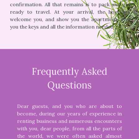
confirmation. All that remains is to pack and get
ready to travel. At your arrival, the host will
welcome you, and show you the apartment, give
you the keys and all the information needed.
Frequently Asked
Questions
Dear guests, and you who are about to
become, during our years of experience in
renting business and numerous encounters
with you, dear people, from all the parts of
the world, we were often asked almost