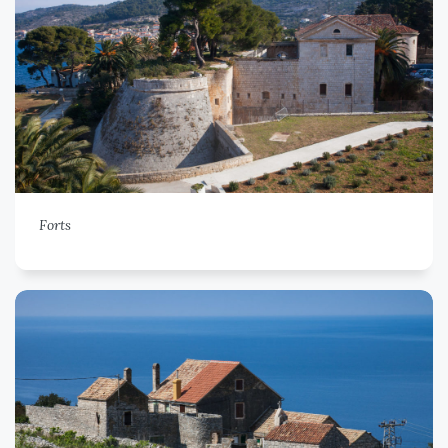
Forts