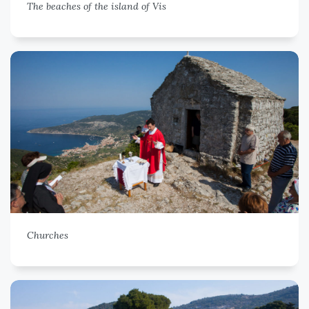
The beaches of the island of Vis
Churches