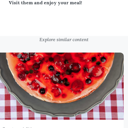
Visit them and enjoy your meal!
Explore similar content