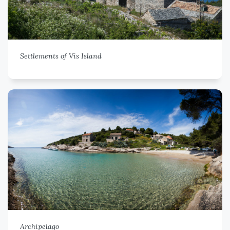
Settlements of Vis Island
Archipelago