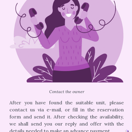
Contact the owner
After you have found the suitable unit, please
contact us via e-mail, or fill in the reservation
form and send it. After checking the availability,
we shall send you our reply and offer with the
details needed to make an advance payment.