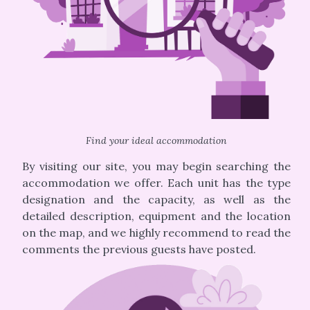
Find your ideal accommodation
By visiting our site, you may begin searching the
accommodation we offer. Each unit has the type
designation and the capacity, as well as the
detailed description, equipment and the location
on the map, and we highly recommend to read the
comments the previous guests have posted.