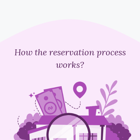
How the reservation process
works?