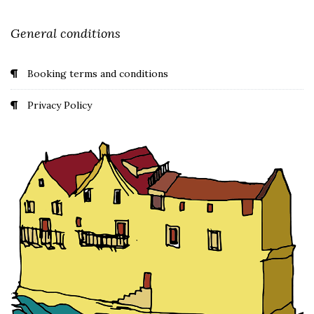
General conditions
Booking terms and conditions
Privacy Policy