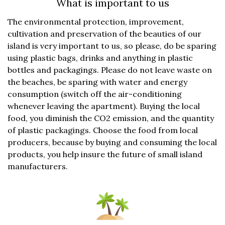
What is important to us
The environmental protection, improvement,
cultivation and preservation of the beauties of our
island is very important to us, so please, do be sparing
using plastic bags, drinks and anything in plastic
bottles and packagings. Please do not leave waste on
the beaches, be sparing with water and energy
consumption (switch off the air-conditioning
whenever leaving the apartment). Buying the local
food, you diminish the CO2 emission, and the quantity
of plastic packagings. Choose the food from local
producers, because by buying and consuming the local
products, you help insure the future of small island
manufacturers.