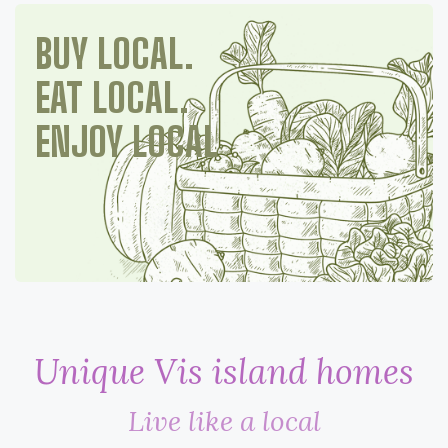
BUY LOCAL.
EAT LOCAL.
ENJOY LOCAL
Unique Vis island homes
Live like a local