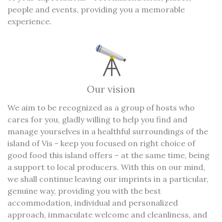
people and events, providing you a memorable
experience.
Our vision
We aim to be recognized as a group of hosts who
cares for you, gladly willing to help you find and
manage yourselves in a healthful surroundings of the
island of Vis - keep you focused on right choice of
good food this island offers – at the same time, being
a support to local producers. With this on our mind,
we shall continue leaving our imprints in a particular,
genuine way, providing you with the best
accommodation, individual and personalized
approach, immaculate welcome and cleanliness, and