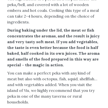
peka/bell, and covered with a lot of wooden
embers and hot coals. Cooking this type of a meal
can take 2-4 hours, depending on the choice of
ingredients.
During baking under the lid, the meat or fish
concentrates the aromas, and the result is juicy
and very tasty soft meat. If you add vegetables,
the taste is even better because the food is half
baked, half cooked in its own juices. The aroma
and smells of the food prepared in this way are
special – the magic in action.
You can make a perfect peka with any kind of
meat but also with octopus, fish, squid, shellfish…
and with vegetables added. When you visit the
island of Vis, we highly recommend that you try
peka in one of the many taverns or rural
households.