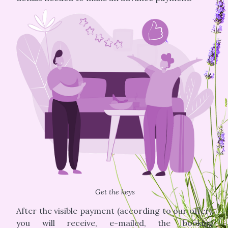
Get the keys
After the visible payment (according to our offer),
you will receive, e-mailed, the booking