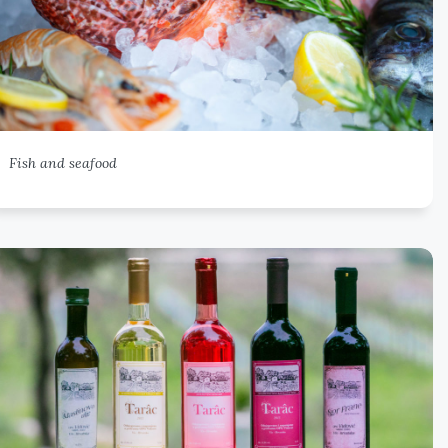
Fish and seafood