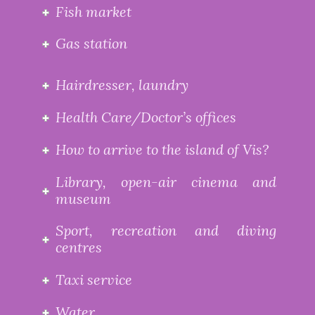
Fish market
Gas station
Hairdresser, laundry
Health Care/Doctor’s offices
How to arrive to the island of Vis?
Library, open-air cinema and
museum
Sport, recreation and diving
centres
Taxi service
Water