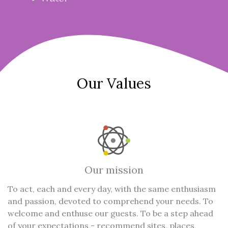
Our Values
Our mission
To act, each and every day, with the same enthusiasm
and passion, devoted to comprehend your needs. To
welcome and enthuse our guests. To be a step ahead
of your expectations - recommend sites, places,