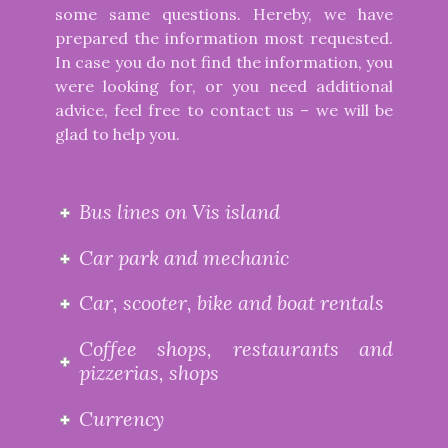
some same questions. Hereby, we have
prepared the information most requested.
In case you do not find the information, you
were looking for, or you need additional
advice, feel free to contact us – we will be
glad to help you.
Bus lines on Vis island
Car park and mechanic
Car, scooter, bike and boat rentals
Coffee shops, restaurants and
pizzerias, shops
Currency