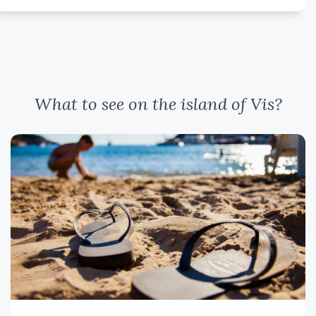
What to see on the island of Vis?