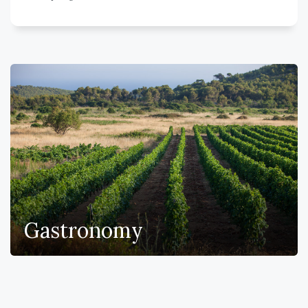
Gastronomy