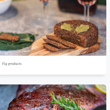
Fig products