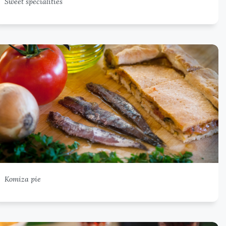
Sweet specialities
Komiza pie