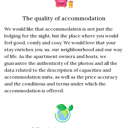
The quality of accommodation
We would like that accommodation is not just the
lodging for the night, but the place where you would
feel good, comfy and cosy. We would love that your
stay enriches you, us, our neighbourhood and our way
of life. As the apartment owners and hosts, we
guarantee the authenticity of the photos and all the
data related to the description of capacities and
accommodation units, as well as the price accuracy
and the conditions and terms under which the
accommodation is offered.