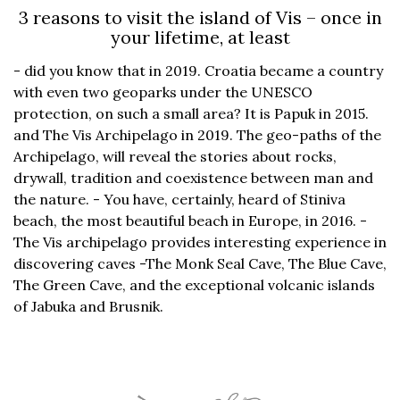
3 reasons to visit the island of Vis – once in
your lifetime, at least
- did you know that in 2019. Croatia became a country
with even two geoparks under the UNESCO
protection, on such a small area? It is Papuk in 2015.
and The Vis Archipelago in 2019. The geo-paths of the
Archipelago, will reveal the stories about rocks,
drywall, tradition and coexistence between man and
the nature. - You have, certainly, heard of Stiniva
beach, the most beautiful beach in Europe, in 2016. -
The Vis archipelago provides interesting experience in
discovering caves -The Monk Seal Cave, The Blue Cave,
The Green Cave, and the exceptional volcanic islands
of Jabuka and Brusnik.