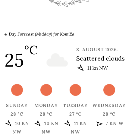
4-Day Forecast (Midday) for Komiža
°C
8. AUGUST 2026.
25
scattered clouds
11 kn NW
SUNDAY
MONDAY
TUESDAY
WEDNESDAY
28 °C
28 °C
27 °C
28 °C
10 KN
10 KN
11 KN
7 KN W
NW
NW
NW