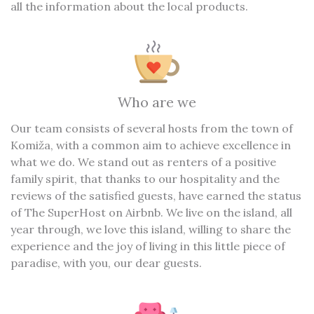
all the information about the local products.
Who are we
Our team consists of several hosts from the town of
Komiža, with a common aim to achieve excellence in
what we do. We stand out as renters of a positive
family spirit, that thanks to our hospitality and the
reviews of the satisfied guests, have earned the status
of The SuperHost on Airbnb. We live on the island, all
year through, we love this island, willing to share the
experience and the joy of living in this little piece of
paradise, with you, our dear guests.