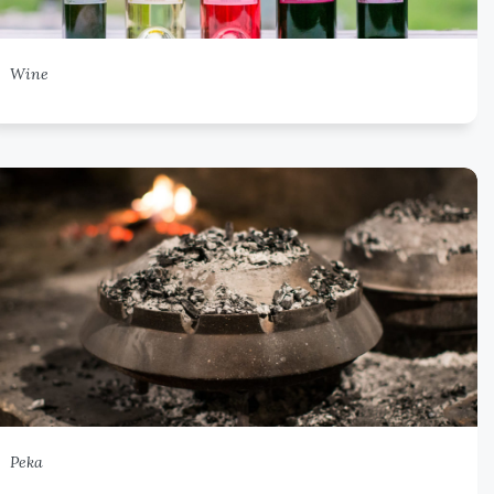
Wine
Peka