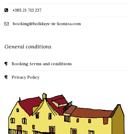
+385 21 713 237
booking@holidays-in-komiza.com
General conditions
Booking terms and conditions
Privacy Policy