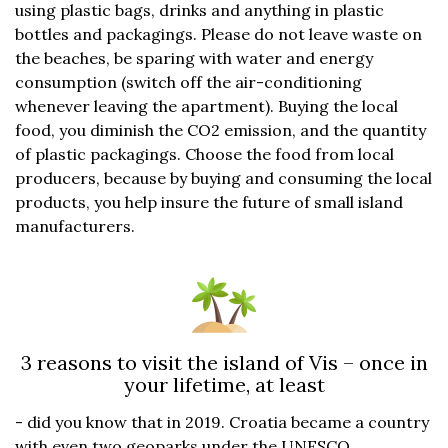
using plastic bags, drinks and anything in plastic
bottles and packagings. Please do not leave waste on
the beaches, be sparing with water and energy
consumption (switch off the air-conditioning
whenever leaving the apartment). Buying the local
food, you diminish the CO2 emission, and the quantity
of plastic packagings. Choose the food from local
producers, because by buying and consuming the local
products, you help insure the future of small island
manufacturers.
3 reasons to visit the island of Vis – once in
your lifetime, at least
- did you know that in 2019. Croatia became a country
with even two geoparks under the UNESCO