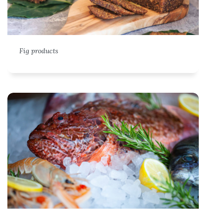
Fig products