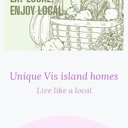
ENJOY LOCAL
Unique Vis island homes
Live like a local