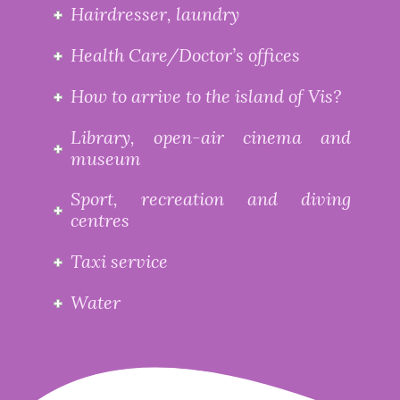
Hairdresser, laundry
Health Care/Doctor’s offices
How to arrive to the island of Vis?
Library, open-air cinema and
museum
Sport, recreation and diving
centres
Taxi service
Water