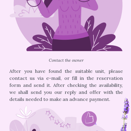
Contact the owner
After you have found the suitable unit, please
contact us via e-mail, or fill in the reservation
form and send it. After checking the availability,
we shall send you our reply and offer with the
details needed to make an advance payment.