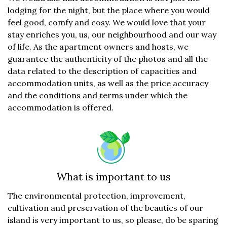
lodging for the night, but the place where you would
feel good, comfy and cosy. We would love that your
stay enriches you, us, our neighbourhood and our way
of life. As the apartment owners and hosts, we
guarantee the authenticity of the photos and all the
data related to the description of capacities and
accommodation units, as well as the price accuracy
and the conditions and terms under which the
accommodation is offered.
What is important to us
The environmental protection, improvement,
cultivation and preservation of the beauties of our
island is very important to us, so please, do be sparing