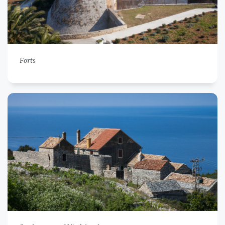
Forts