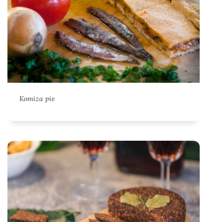
Komiza pie