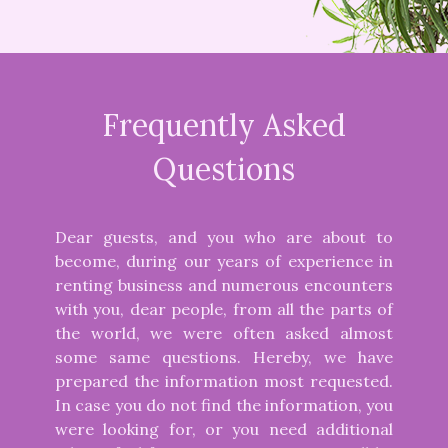
Frequently Asked
Questions
Dear guests, and you who are about to
become, during our years of experience in
renting business and numerous encounters
with you, dear people, from all the parts of
the world, we were often asked almost
some same questions. Hereby, we have
prepared the information most requested.
In case you do not find the information, you
were looking for, or you need additional