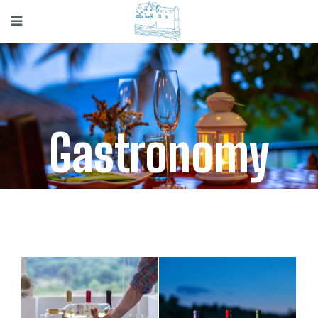
Gastronomy