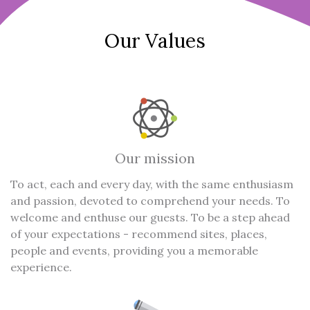
Our Values
Our mission
To act, each and every day, with the same enthusiasm
and passion, devoted to comprehend your needs. To
welcome and enthuse our guests. To be a step ahead
of your expectations - recommend sites, places,
people and events, providing you a memorable
experience.