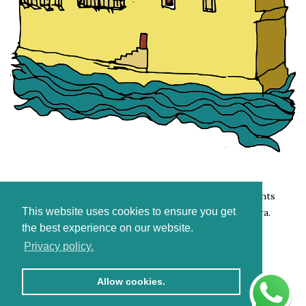
Copyright 2007. – 2026. Holidays in Komiža. All rights
This website uses cookies to ensure you get
reserved. Photography and support:
Stjepan Tafra
.
the best experience on our website.
Privacy policy.
Allow cookies.