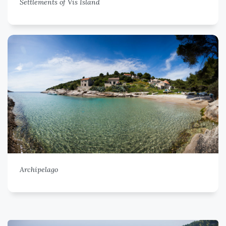
Settlements of Vis Island
Archipelago