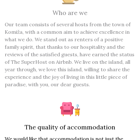
Who are we
Our team consists of several hosts from the town of
Komiža, with a common aim to achieve excellence in
what we do. We stand out as renters of a positive
family spirit, that thanks to our hospitality and the
reviews of the satisfied guests, have earned the status
of The SuperHost on Airbnb. We live on the island, all
year through, we love this island, willing to share the
experience and the joy of living in this little piece of
paradise, with you, our dear guests.
The quality of accommodation
We would like that accommodation is not just the