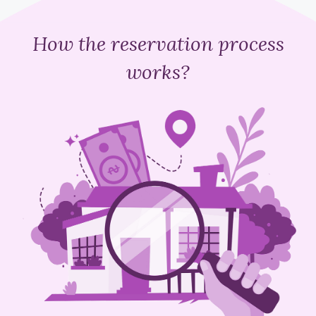
How the reservation process
works?