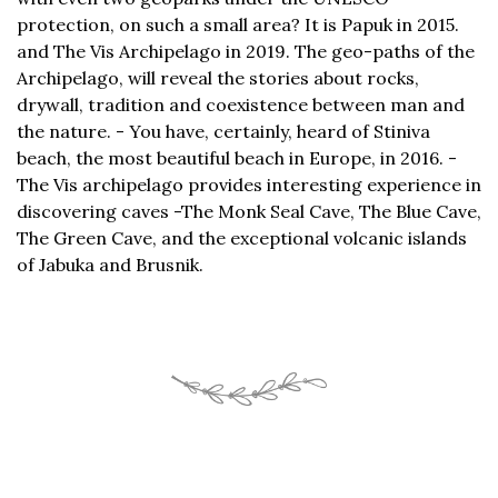
protection, on such a small area? It is Papuk in 2015.
and The Vis Archipelago in 2019. The geo-paths of the
Archipelago, will reveal the stories about rocks,
drywall, tradition and coexistence between man and
the nature. - You have, certainly, heard of Stiniva
beach, the most beautiful beach in Europe, in 2016. -
The Vis archipelago provides interesting experience in
discovering caves -The Monk Seal Cave, The Blue Cave,
The Green Cave, and the exceptional volcanic islands
of Jabuka and Brusnik.