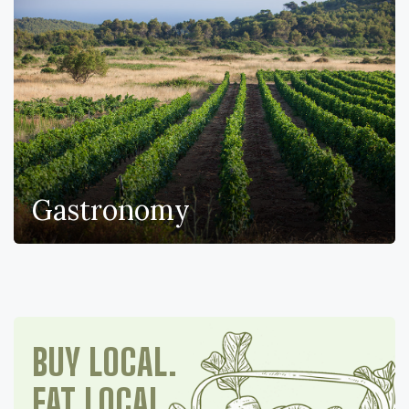
Gastronomy
BUY LOCAL.
EAT LOCAL.