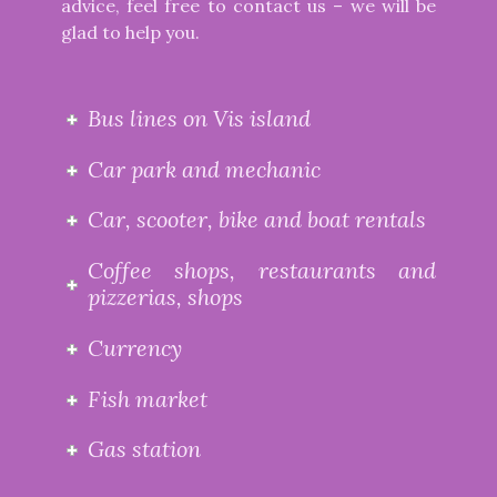
advice, feel free to contact us – we will be
glad to help you.
Bus lines on Vis island
Car park and mechanic
Car, scooter, bike and boat rentals
Coffee shops, restaurants and
pizzerias, shops
Currency
Fish market
Gas station