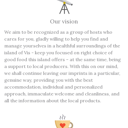
Our vision
We aim to be recognized as a group of hosts who
cares for you, gladly willing to help you find and
manage yourselves in a healthful surroundings of the
island of Vis - keep you focused on right choice of
good food this island offers – at the same time, being
a support to local producers. With this on our mind,
we shall continue leaving our imprints in a particular,
genuine way, providing you with the best
accommodation, individual and personalized
approach, immaculate welcome and cleanliness, and
all the information about the local products.