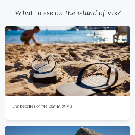
What to see on the island of Vis?
The beaches of the island of Vis