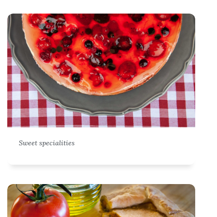
Sweet specialities