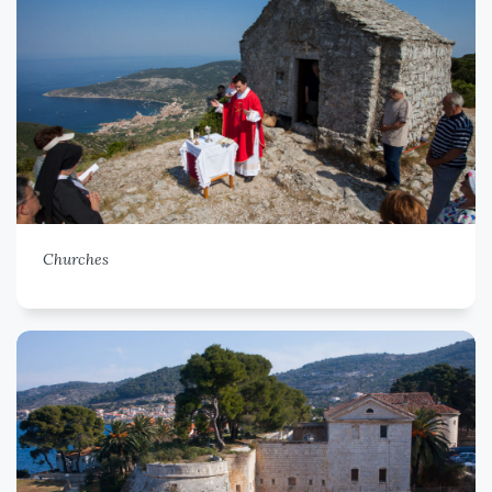
Churches