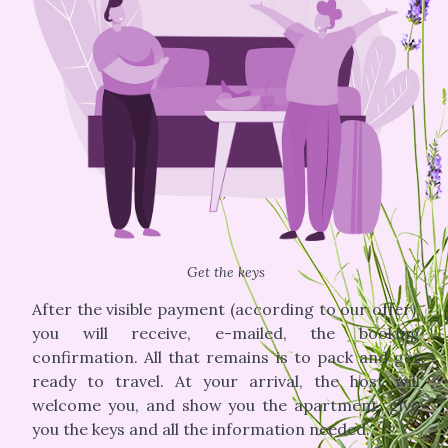
Get the keys
After the visible payment (according to our offer),
you will receive, e-mailed, the booking
confirmation. All that remains is to pack and get
ready to travel. At your arrival, the host will
welcome you, and show you the apartment, give
you the keys and all the information needed.