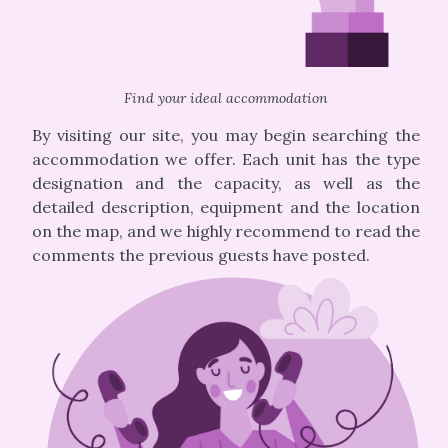
Find your ideal accommodation
By visiting our site, you may begin searching the
accommodation we offer. Each unit has the type
designation and the capacity, as well as the
detailed description, equipment and the location
on the map, and we highly recommend to read the
comments the previous guests have posted.