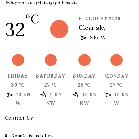
4-Day Forecast (Midday) for Komiža
°C
6. AUGUST 2026.
32
clear sky
8 kn W
FRIDAY
SATURDAY
SUNDAY
MONDAY
30 °C
27 °C
26 °C
27 °C
10 KN
9 KN
10 KN
13 KN
W
NW
NW
W
Contact Us
Komiža, island of Vis