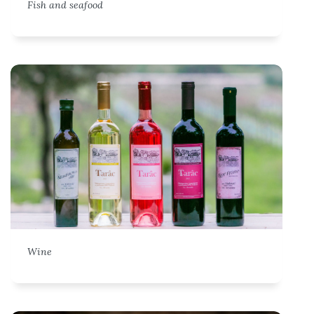
Fish and seafood
Wine