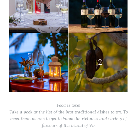
+2
Food is love!
Take a peek at the list of the best traditional dishes to try. To
meet them means to get to know the richness and variety of
flavours of the island of Vis